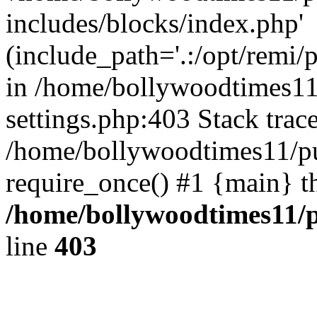
includes/blocks/index.php'
(include_path='.:/opt/remi/
in /home/bollywoodtimes11
settings.php:403 Stack trac
/home/bollywoodtimes11/pu
require_once() #1 {main} t
/home/bollywoodtimes11/p
line
403