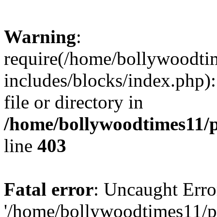
Warning
:
require(/home/bollywoodti
includes/blocks/index.php):
file or directory in
/home/bollywoodtimes11/p
line
403
Fatal error
: Uncaught Erro
'/home/bollywoodtimes11/p