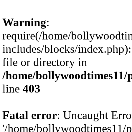
Warning
:
require(/home/bollywoodti
includes/blocks/index.php):
file or directory in
/home/bollywoodtimes11/p
line
403
Fatal error
: Uncaught Erro
'/home/bollywoodtimes11/p