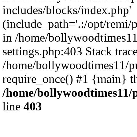
includes/blocks/index.php'
(include_path='.:/opt/remi/
in /home/bollywoodtimes11
settings.php:403 Stack trac
/home/bollywoodtimes11/pu
require_once() #1 {main} t
/home/bollywoodtimes11/p
line
403