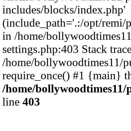
includes/blocks/index.php'
(include_path='.:/opt/remi/
in /home/bollywoodtimes11
settings.php:403 Stack trac
/home/bollywoodtimes11/pu
require_once() #1 {main} t
/home/bollywoodtimes11/p
line
403