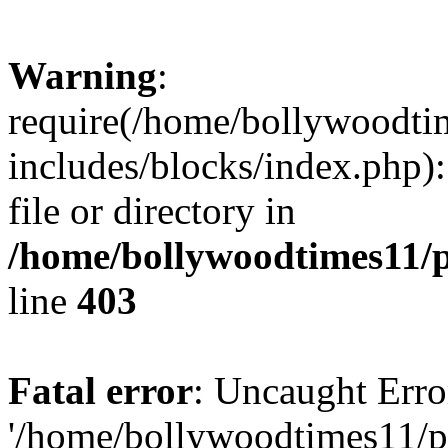
Warning
:
require(/home/bollywoodti
includes/blocks/index.php):
file or directory in
/home/bollywoodtimes11/p
line
403
Fatal error
: Uncaught Erro
'/home/bollywoodtimes11/p