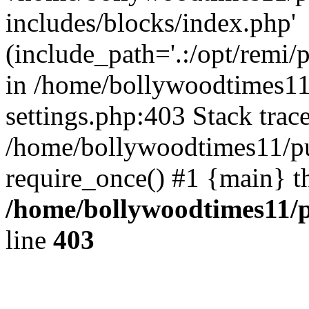
includes/blocks/index.php'
(include_path='.:/opt/remi/
in /home/bollywoodtimes11
settings.php:403 Stack trac
/home/bollywoodtimes11/pu
require_once() #1 {main} t
/home/bollywoodtimes11/p
line
403