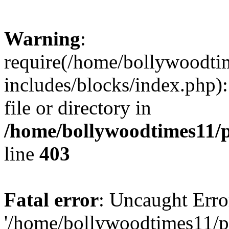
Warning
:
require(/home/bollywoodti
includes/blocks/index.php):
file or directory in
/home/bollywoodtimes11/p
line
403
Fatal error
: Uncaught Erro
'/home/bollywoodtimes11/p