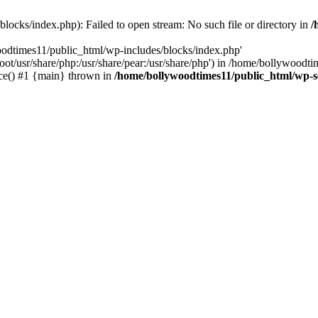
locks/index.php): Failed to open stream: No such file or directory in
/
oodtimes11/public_html/wp-includes/blocks/index.php'
root/usr/share/php:/usr/share/pear:/usr/share/php') in /home/bollywoodt
ce() #1 {main} thrown in
/home/bollywoodtimes11/public_html/wp-s