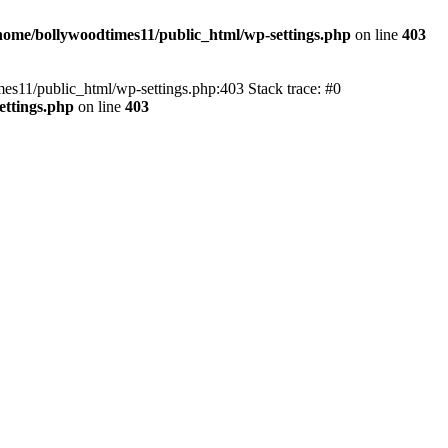
home/bollywoodtimes11/public_html/wp-settings.php
on line
403
imes11/public_html/wp-settings.php:403 Stack trace: #0
ettings.php
on line
403