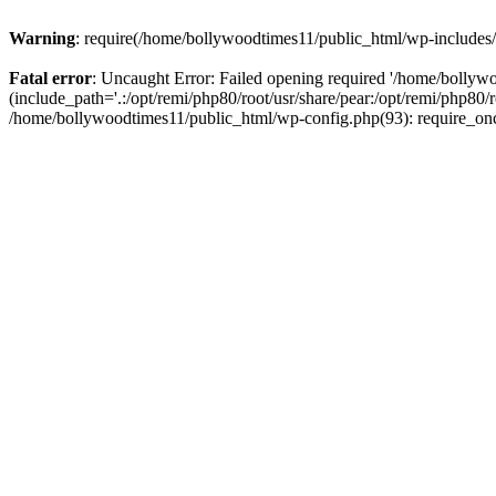
Warning
: require(/home/bollywoodtimes11/public_html/wp-includes/b
Fatal error
: Uncaught Error: Failed opening required '/home/bollyw
(include_path='.:/opt/remi/php80/root/usr/share/pear:/opt/remi/php80/
/home/bollywoodtimes11/public_html/wp-config.php(93): require_on