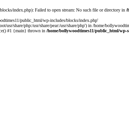
locks/index.php): Failed to open stream: No such file or directory in
/
oodtimes11/public_html/wp-includes/blocks/index.php'
root/usr/share/php:/usr/share/pear:/usr/share/php') in /home/bollywoodt
ce() #1 {main} thrown in
/home/bollywoodtimes11/public_html/wp-s