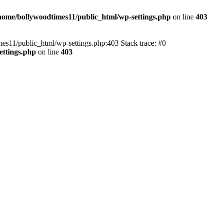
home/bollywoodtimes11/public_html/wp-settings.php
on line
403
imes11/public_html/wp-settings.php:403 Stack trace: #0
ettings.php
on line
403