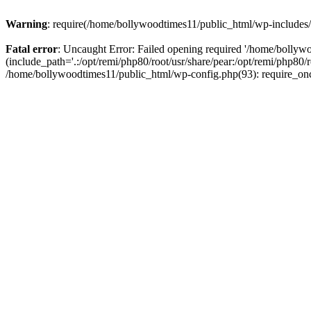
Warning
: require(/home/bollywoodtimes11/public_html/wp-includes/b
Fatal error
: Uncaught Error: Failed opening required '/home/bollyw
(include_path='.:/opt/remi/php80/root/usr/share/pear:/opt/remi/php80/
/home/bollywoodtimes11/public_html/wp-config.php(93): require_on