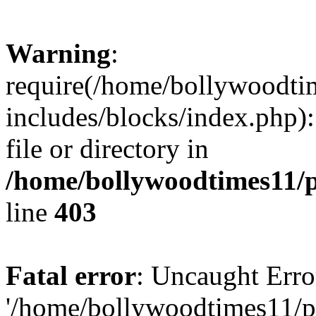
Warning
:
require(/home/bollywoodti
includes/blocks/index.php):
file or directory in
/home/bollywoodtimes11/p
line
403
Fatal error
: Uncaught Erro
'/home/bollywoodtimes11/p