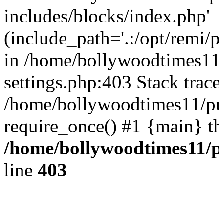
includes/blocks/index.php'
(include_path='.:/opt/remi/
in /home/bollywoodtimes11
settings.php:403 Stack trac
/home/bollywoodtimes11/pu
require_once() #1 {main} t
/home/bollywoodtimes11/p
line
403