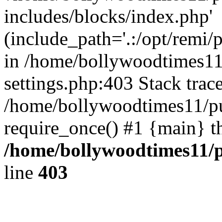
includes/blocks/index.php'
(include_path='.:/opt/remi/
in /home/bollywoodtimes11
settings.php:403 Stack trac
/home/bollywoodtimes11/pu
require_once() #1 {main} t
/home/bollywoodtimes11/p
line
403