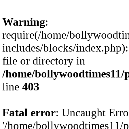
Warning
:
require(/home/bollywoodti
includes/blocks/index.php):
file or directory in
/home/bollywoodtimes11/p
line
403
Fatal error
: Uncaught Erro
'/home/bollywoodtimes11/p