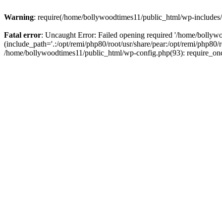
Warning
: require(/home/bollywoodtimes11/public_html/wp-includes/b
Fatal error
: Uncaught Error: Failed opening required '/home/bollyw
(include_path='.:/opt/remi/php80/root/usr/share/pear:/opt/remi/php80/
/home/bollywoodtimes11/public_html/wp-config.php(93): require_on