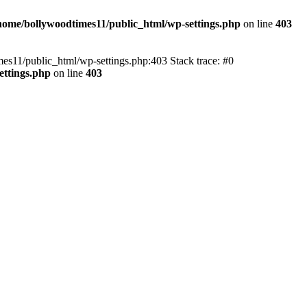
home/bollywoodtimes11/public_html/wp-settings.php
on line
403
imes11/public_html/wp-settings.php:403 Stack trace: #0
ettings.php
on line
403