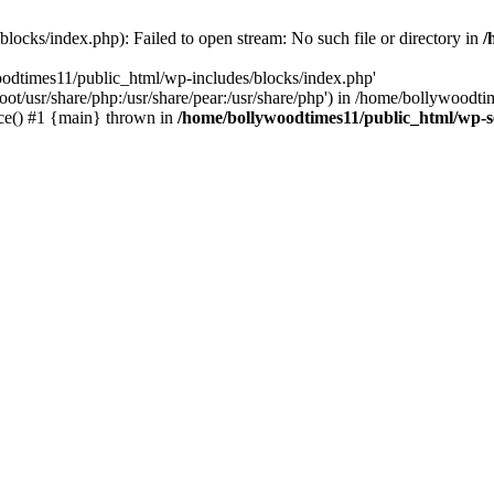
locks/index.php): Failed to open stream: No such file or directory in
/
oodtimes11/public_html/wp-includes/blocks/index.php'
root/usr/share/php:/usr/share/pear:/usr/share/php') in /home/bollywoodt
ce() #1 {main} thrown in
/home/bollywoodtimes11/public_html/wp-s