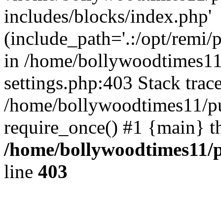
includes/blocks/index.php'
(include_path='.:/opt/remi/
in /home/bollywoodtimes11
settings.php:403 Stack trac
/home/bollywoodtimes11/pu
require_once() #1 {main} t
/home/bollywoodtimes11/p
line
403