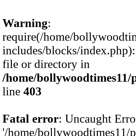
Warning
:
require(/home/bollywoodti
includes/blocks/index.php):
file or directory in
/home/bollywoodtimes11/p
line
403
Fatal error
: Uncaught Erro
'/home/bollywoodtimes11/p