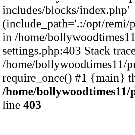
includes/blocks/index.php'
(include_path='.:/opt/remi/
in /home/bollywoodtimes11
settings.php:403 Stack trac
/home/bollywoodtimes11/pu
require_once() #1 {main} t
/home/bollywoodtimes11/p
line
403