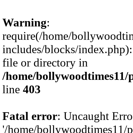
Warning
:
require(/home/bollywoodti
includes/blocks/index.php):
file or directory in
/home/bollywoodtimes11/p
line
403
Fatal error
: Uncaught Erro
'/home/bollywoodtimes11/p