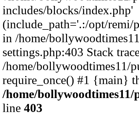
includes/blocks/index.php'
(include_path='.:/opt/remi/
in /home/bollywoodtimes11
settings.php:403 Stack trac
/home/bollywoodtimes11/pu
require_once() #1 {main} t
/home/bollywoodtimes11/p
line
403