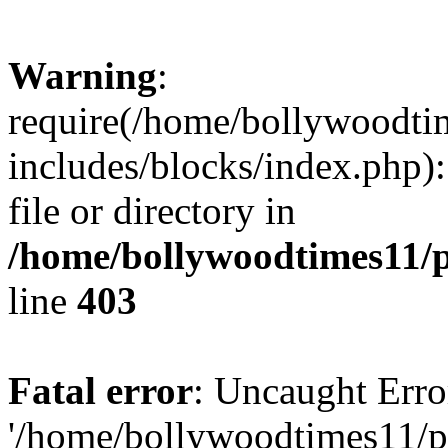
Warning
:
require(/home/bollywoodti
includes/blocks/index.php):
file or directory in
/home/bollywoodtimes11/p
line
403
Fatal error
: Uncaught Erro
'/home/bollywoodtimes11/p