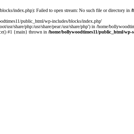
locks/index.php): Failed to open stream: No such file or directory in
/
oodtimes11/public_html/wp-includes/blocks/index.php'
root/usr/share/php:/usr/share/pear:/usr/share/php') in /home/bollywoodt
ce() #1 {main} thrown in
/home/bollywoodtimes11/public_html/wp-s