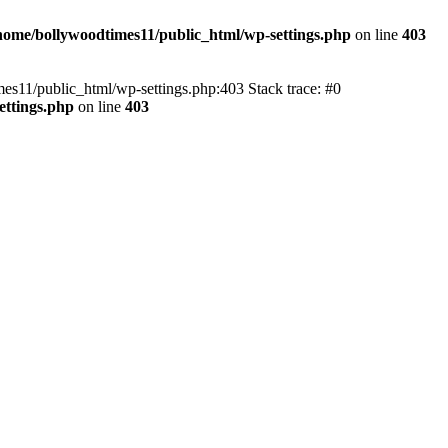
home/bollywoodtimes11/public_html/wp-settings.php
on line
403
imes11/public_html/wp-settings.php:403 Stack trace: #0
ettings.php
on line
403