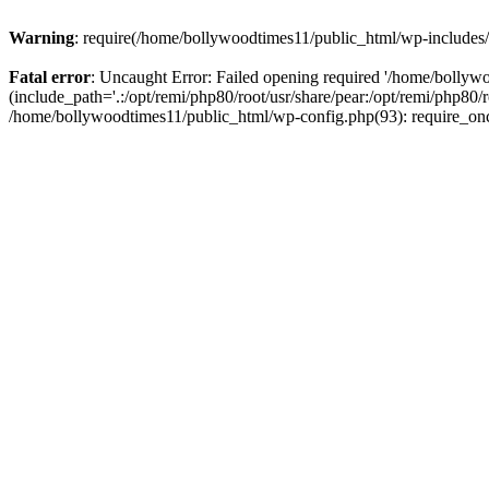
Warning
: require(/home/bollywoodtimes11/public_html/wp-includes/b
Fatal error
: Uncaught Error: Failed opening required '/home/bollyw
(include_path='.:/opt/remi/php80/root/usr/share/pear:/opt/remi/php80/
/home/bollywoodtimes11/public_html/wp-config.php(93): require_on