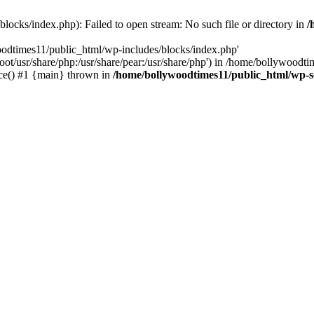
locks/index.php): Failed to open stream: No such file or directory in
/
oodtimes11/public_html/wp-includes/blocks/index.php'
root/usr/share/php:/usr/share/pear:/usr/share/php') in /home/bollywoodt
ce() #1 {main} thrown in
/home/bollywoodtimes11/public_html/wp-s