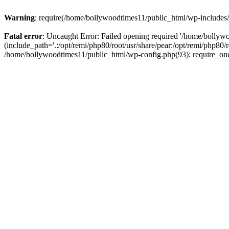
Warning
: require(/home/bollywoodtimes11/public_html/wp-includes/b
Fatal error
: Uncaught Error: Failed opening required '/home/bollyw
(include_path='.:/opt/remi/php80/root/usr/share/pear:/opt/remi/php80/
/home/bollywoodtimes11/public_html/wp-config.php(93): require_on