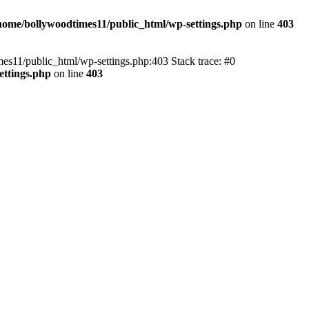
home/bollywoodtimes11/public_html/wp-settings.php
on line
403
imes11/public_html/wp-settings.php:403 Stack trace: #0
ettings.php
on line
403