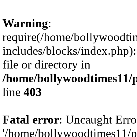
Warning
:
require(/home/bollywoodti
includes/blocks/index.php):
file or directory in
/home/bollywoodtimes11/p
line
403
Fatal error
: Uncaught Erro
'/home/bollywoodtimes11/p