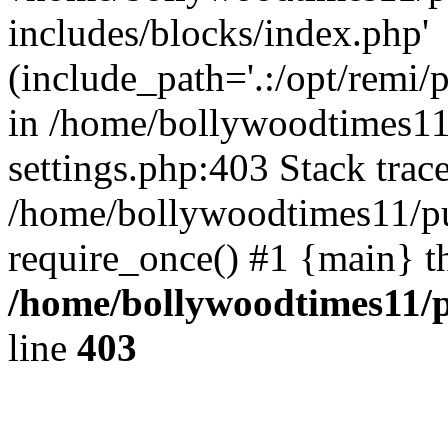
includes/blocks/index.php'
(include_path='.:/opt/remi/
in /home/bollywoodtimes11
settings.php:403 Stack trac
/home/bollywoodtimes11/pu
require_once() #1 {main} t
/home/bollywoodtimes11/p
line
403