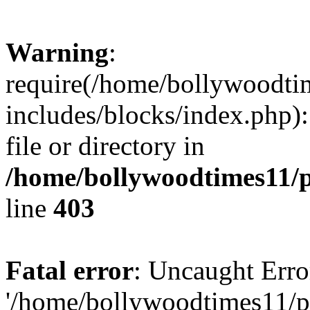
Warning
:
require(/home/bollywoodti
includes/blocks/index.php):
file or directory in
/home/bollywoodtimes11/p
line
403
Fatal error
: Uncaught Erro
'/home/bollywoodtimes11/p