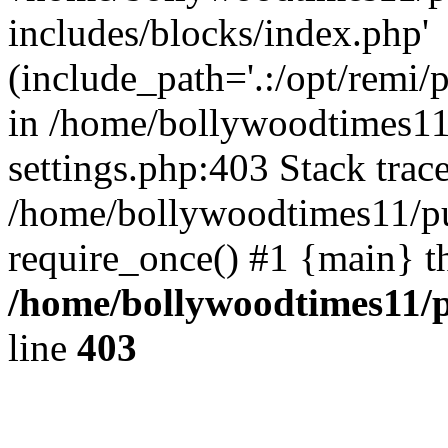
includes/blocks/index.php'
(include_path='.:/opt/remi/
in /home/bollywoodtimes11
settings.php:403 Stack trac
/home/bollywoodtimes11/pu
require_once() #1 {main} t
/home/bollywoodtimes11/p
line
403