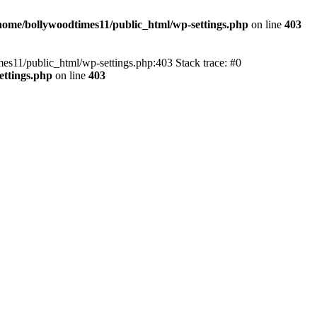
home/bollywoodtimes11/public_html/wp-settings.php
on line
403
imes11/public_html/wp-settings.php:403 Stack trace: #0
ettings.php
on line
403