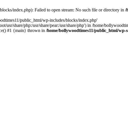
locks/index.php): Failed to open stream: No such file or directory in
/
oodtimes11/public_html/wp-includes/blocks/index.php'
root/usr/share/php:/usr/share/pear:/usr/share/php') in /home/bollywoodt
ce() #1 {main} thrown in
/home/bollywoodtimes11/public_html/wp-s