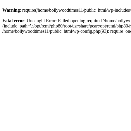
Warning
: require(/home/bollywoodtimes11/public_html/wp-includes/b
Fatal error
: Uncaught Error: Failed opening required '/home/bollyw
(include_path='.:/opt/remi/php80/root/usr/share/pear:/opt/remi/php80/
/home/bollywoodtimes11/public_html/wp-config.php(93): require_on