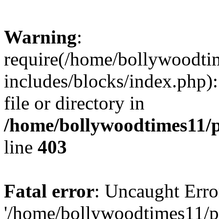
Warning
:
require(/home/bollywoodti
includes/blocks/index.php):
file or directory in
/home/bollywoodtimes11/p
line
403
Fatal error
: Uncaught Erro
'/home/bollywoodtimes11/p