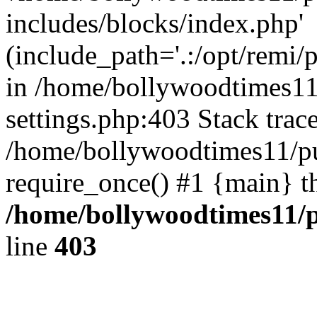
includes/blocks/index.php'
(include_path='.:/opt/remi/
in /home/bollywoodtimes11
settings.php:403 Stack trac
/home/bollywoodtimes11/pu
require_once() #1 {main} t
/home/bollywoodtimes11/p
line
403