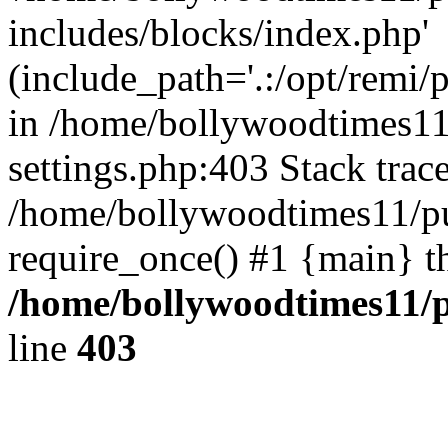
includes/blocks/index.php'
(include_path='.:/opt/remi/
in /home/bollywoodtimes11
settings.php:403 Stack trac
/home/bollywoodtimes11/pu
require_once() #1 {main} t
/home/bollywoodtimes11/p
line
403