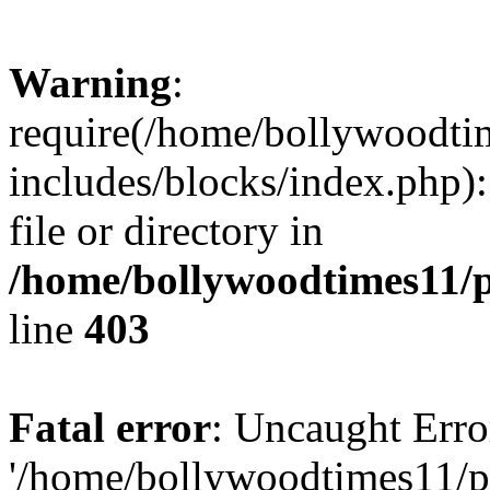
Warning
:
require(/home/bollywoodti
includes/blocks/index.php):
file or directory in
/home/bollywoodtimes11/p
line
403
Fatal error
: Uncaught Erro
'/home/bollywoodtimes11/p