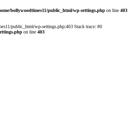
home/bollywoodtimes11/public_html/wp-settings.php
on line
403
imes11/public_html/wp-settings.php:403 Stack trace: #0
ettings.php
on line
403