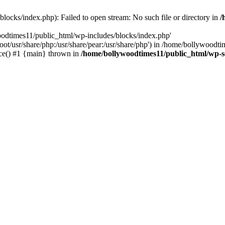
locks/index.php): Failed to open stream: No such file or directory in
/
oodtimes11/public_html/wp-includes/blocks/index.php'
root/usr/share/php:/usr/share/pear:/usr/share/php') in /home/bollywoodt
ce() #1 {main} thrown in
/home/bollywoodtimes11/public_html/wp-s