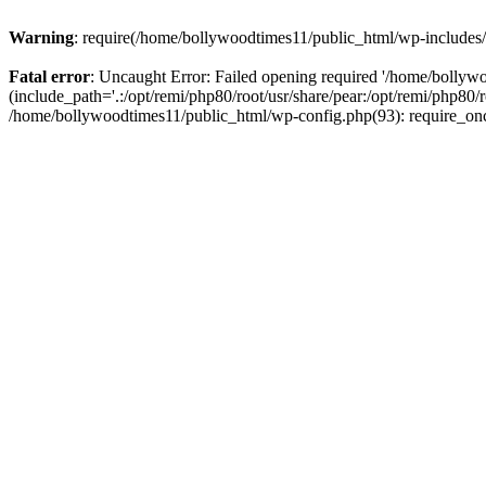
Warning
: require(/home/bollywoodtimes11/public_html/wp-includes/b
Fatal error
: Uncaught Error: Failed opening required '/home/bollyw
(include_path='.:/opt/remi/php80/root/usr/share/pear:/opt/remi/php80/
/home/bollywoodtimes11/public_html/wp-config.php(93): require_on