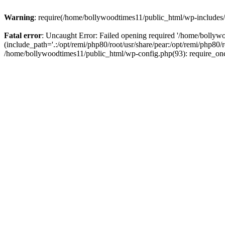
Warning
: require(/home/bollywoodtimes11/public_html/wp-includes/b
Fatal error
: Uncaught Error: Failed opening required '/home/bollyw
(include_path='.:/opt/remi/php80/root/usr/share/pear:/opt/remi/php80/
/home/bollywoodtimes11/public_html/wp-config.php(93): require_on