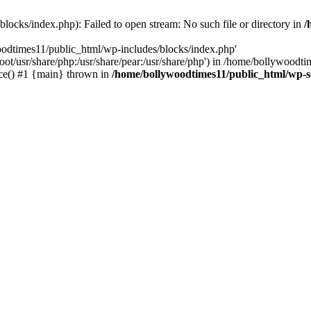
locks/index.php): Failed to open stream: No such file or directory in
/
oodtimes11/public_html/wp-includes/blocks/index.php'
root/usr/share/php:/usr/share/pear:/usr/share/php') in /home/bollywoodt
ce() #1 {main} thrown in
/home/bollywoodtimes11/public_html/wp-s