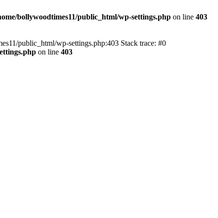
home/bollywoodtimes11/public_html/wp-settings.php
on line
403
imes11/public_html/wp-settings.php:403 Stack trace: #0
ettings.php
on line
403