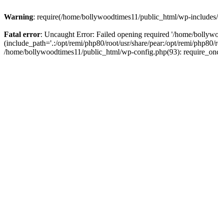
Warning
: require(/home/bollywoodtimes11/public_html/wp-includes/b
Fatal error
: Uncaught Error: Failed opening required '/home/bollyw
(include_path='.:/opt/remi/php80/root/usr/share/pear:/opt/remi/php80/
/home/bollywoodtimes11/public_html/wp-config.php(93): require_on