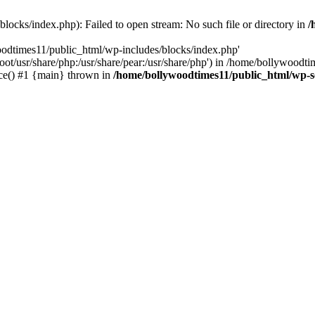
locks/index.php): Failed to open stream: No such file or directory in
/
oodtimes11/public_html/wp-includes/blocks/index.php'
root/usr/share/php:/usr/share/pear:/usr/share/php') in /home/bollywoodt
ce() #1 {main} thrown in
/home/bollywoodtimes11/public_html/wp-s