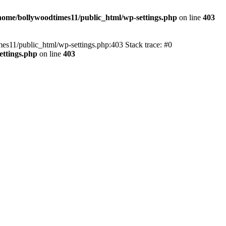
home/bollywoodtimes11/public_html/wp-settings.php
on line
403
imes11/public_html/wp-settings.php:403 Stack trace: #0
ettings.php
on line
403