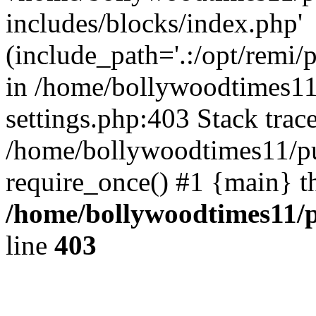
includes/blocks/index.php'
(include_path='.:/opt/remi/
in /home/bollywoodtimes11
settings.php:403 Stack trac
/home/bollywoodtimes11/pu
require_once() #1 {main} t
/home/bollywoodtimes11/p
line
403