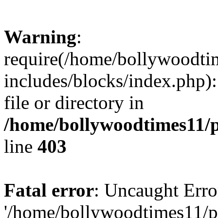
Warning
:
require(/home/bollywoodti
includes/blocks/index.php):
file or directory in
/home/bollywoodtimes11/p
line
403
Fatal error
: Uncaught Erro
'/home/bollywoodtimes11/p