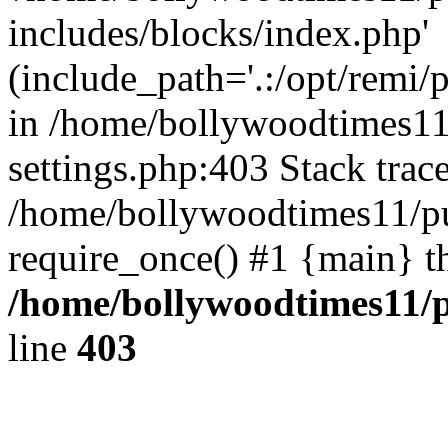
includes/blocks/index.php'
(include_path='.:/opt/remi/
in /home/bollywoodtimes11
settings.php:403 Stack trac
/home/bollywoodtimes11/pu
require_once() #1 {main} t
/home/bollywoodtimes11/p
line
403