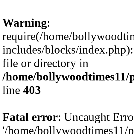
Warning
:
require(/home/bollywoodti
includes/blocks/index.php):
file or directory in
/home/bollywoodtimes11/p
line
403
Fatal error
: Uncaught Erro
'/home/bollywoodtimes11/p