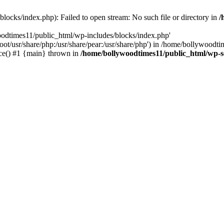
locks/index.php): Failed to open stream: No such file or directory in
/
oodtimes11/public_html/wp-includes/blocks/index.php'
root/usr/share/php:/usr/share/pear:/usr/share/php') in /home/bollywoodt
ce() #1 {main} thrown in
/home/bollywoodtimes11/public_html/wp-s