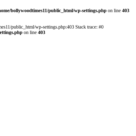
home/bollywoodtimes11/public_html/wp-settings.php
on line
403
imes11/public_html/wp-settings.php:403 Stack trace: #0
ettings.php
on line
403