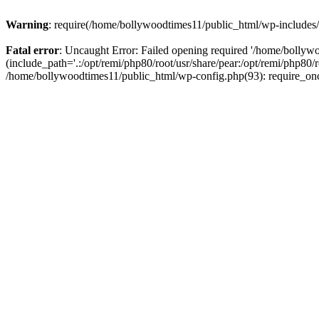
Warning
: require(/home/bollywoodtimes11/public_html/wp-includes/b
Fatal error
: Uncaught Error: Failed opening required '/home/bollyw
(include_path='.:/opt/remi/php80/root/usr/share/pear:/opt/remi/php80/
/home/bollywoodtimes11/public_html/wp-config.php(93): require_on