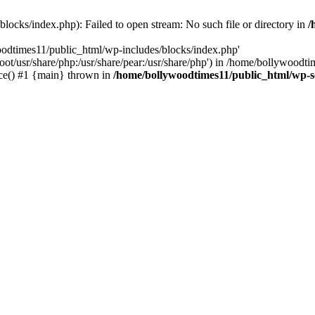
locks/index.php): Failed to open stream: No such file or directory in
/
oodtimes11/public_html/wp-includes/blocks/index.php'
root/usr/share/php:/usr/share/pear:/usr/share/php') in /home/bollywoodt
ce() #1 {main} thrown in
/home/bollywoodtimes11/public_html/wp-s