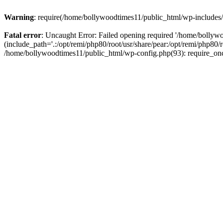
Warning
: require(/home/bollywoodtimes11/public_html/wp-includes/b
Fatal error
: Uncaught Error: Failed opening required '/home/bollyw
(include_path='.:/opt/remi/php80/root/usr/share/pear:/opt/remi/php80/
/home/bollywoodtimes11/public_html/wp-config.php(93): require_on