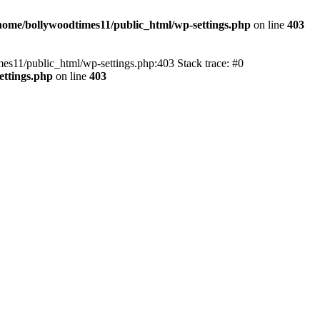
home/bollywoodtimes11/public_html/wp-settings.php
on line
403
imes11/public_html/wp-settings.php:403 Stack trace: #0
ettings.php
on line
403