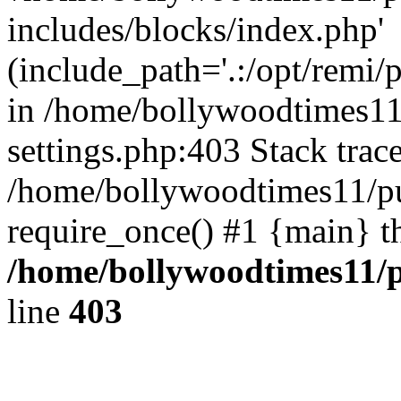
includes/blocks/index.php'
(include_path='.:/opt/remi/
in /home/bollywoodtimes11
settings.php:403 Stack trac
/home/bollywoodtimes11/pu
require_once() #1 {main} t
/home/bollywoodtimes11/p
line
403