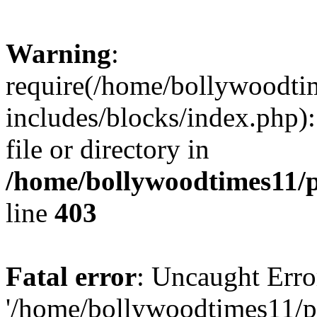
Warning
:
require(/home/bollywoodti
includes/blocks/index.php):
file or directory in
/home/bollywoodtimes11/p
line
403
Fatal error
: Uncaught Erro
'/home/bollywoodtimes11/p