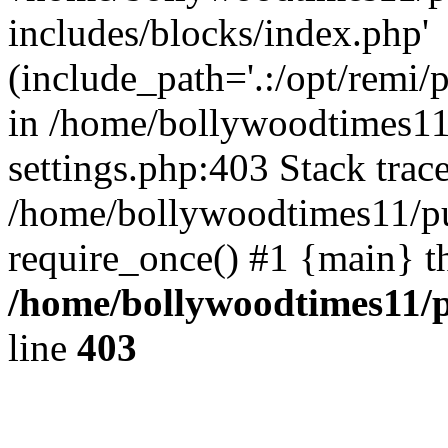
includes/blocks/index.php'
(include_path='.:/opt/remi/
in /home/bollywoodtimes11
settings.php:403 Stack trac
/home/bollywoodtimes11/pu
require_once() #1 {main} t
/home/bollywoodtimes11/p
line
403