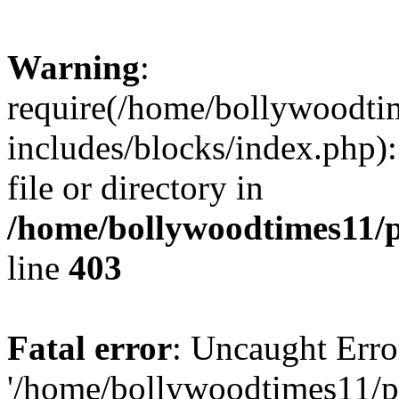
Warning
:
require(/home/bollywoodti
includes/blocks/index.php):
file or directory in
/home/bollywoodtimes11/p
line
403
Fatal error
: Uncaught Erro
'/home/bollywoodtimes11/p