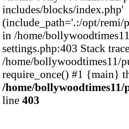
includes/blocks/index.php'
(include_path='.:/opt/remi/
in /home/bollywoodtimes11
settings.php:403 Stack trac
/home/bollywoodtimes11/pu
require_once() #1 {main} t
/home/bollywoodtimes11/p
line
403