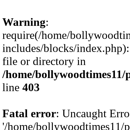
Warning
:
require(/home/bollywoodti
includes/blocks/index.php):
file or directory in
/home/bollywoodtimes11/p
line
403
Fatal error
: Uncaught Erro
'/home/bollywoodtimes11/p