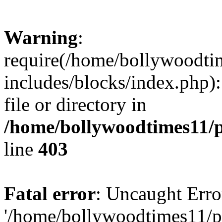
Warning
:
require(/home/bollywoodti
includes/blocks/index.php):
file or directory in
/home/bollywoodtimes11/p
line
403
Fatal error
: Uncaught Erro
'/home/bollywoodtimes11/p