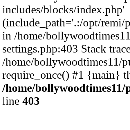
includes/blocks/index.php'
(include_path='.:/opt/remi/
in /home/bollywoodtimes11
settings.php:403 Stack trac
/home/bollywoodtimes11/pu
require_once() #1 {main} t
/home/bollywoodtimes11/p
line
403