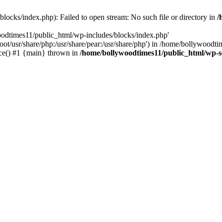
locks/index.php): Failed to open stream: No such file or directory in
/
oodtimes11/public_html/wp-includes/blocks/index.php'
root/usr/share/php:/usr/share/pear:/usr/share/php') in /home/bollywoodt
ce() #1 {main} thrown in
/home/bollywoodtimes11/public_html/wp-s