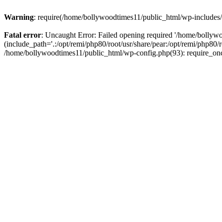
Warning
: require(/home/bollywoodtimes11/public_html/wp-includes/b
Fatal error
: Uncaught Error: Failed opening required '/home/bollyw
(include_path='.:/opt/remi/php80/root/usr/share/pear:/opt/remi/php80/
/home/bollywoodtimes11/public_html/wp-config.php(93): require_on