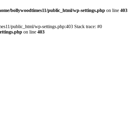
home/bollywoodtimes11/public_html/wp-settings.php
on line
403
imes11/public_html/wp-settings.php:403 Stack trace: #0
ettings.php
on line
403