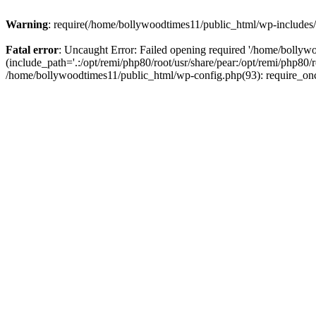
Warning
: require(/home/bollywoodtimes11/public_html/wp-includes/b
Fatal error
: Uncaught Error: Failed opening required '/home/bollyw
(include_path='.:/opt/remi/php80/root/usr/share/pear:/opt/remi/php80/
/home/bollywoodtimes11/public_html/wp-config.php(93): require_on