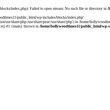
locks/index.php): Failed to open stream: No such file or directory in
/
oodtimes11/public_html/wp-includes/blocks/index.php'
root/usr/share/php:/usr/share/pear:/usr/share/php') in /home/bollywoodt
ce() #1 {main} thrown in
/home/bollywoodtimes11/public_html/wp-s