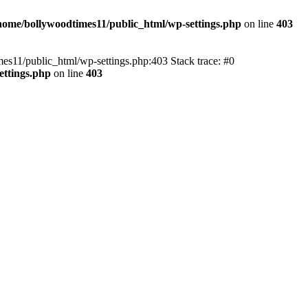
home/bollywoodtimes11/public_html/wp-settings.php
on line
403
imes11/public_html/wp-settings.php:403 Stack trace: #0
ettings.php
on line
403