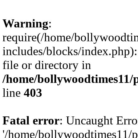
Warning
:
require(/home/bollywoodti
includes/blocks/index.php):
file or directory in
/home/bollywoodtimes11/p
line
403
Fatal error
: Uncaught Erro
'/home/bollywoodtimes11/p