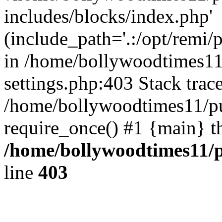
includes/blocks/index.php'
(include_path='.:/opt/remi/
in /home/bollywoodtimes11
settings.php:403 Stack trac
/home/bollywoodtimes11/pu
require_once() #1 {main} t
/home/bollywoodtimes11/p
line
403