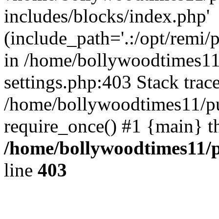
includes/blocks/index.php'
(include_path='.:/opt/remi/
in /home/bollywoodtimes11
settings.php:403 Stack trac
/home/bollywoodtimes11/pu
require_once() #1 {main} t
/home/bollywoodtimes11/p
line
403