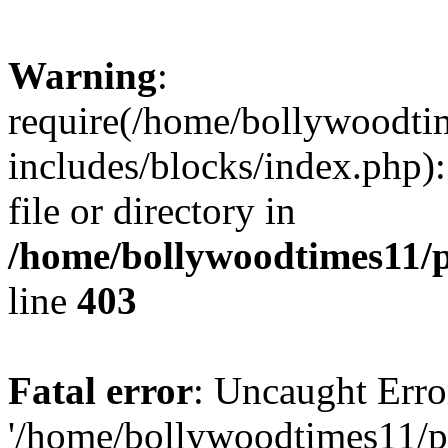
Warning
:
require(/home/bollywoodti
includes/blocks/index.php):
file or directory in
/home/bollywoodtimes11/p
line
403
Fatal error
: Uncaught Erro
'/home/bollywoodtimes11/p