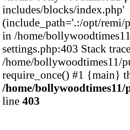
includes/blocks/index.php'
(include_path='.:/opt/remi/
in /home/bollywoodtimes11
settings.php:403 Stack trac
/home/bollywoodtimes11/pu
require_once() #1 {main} t
/home/bollywoodtimes11/p
line
403