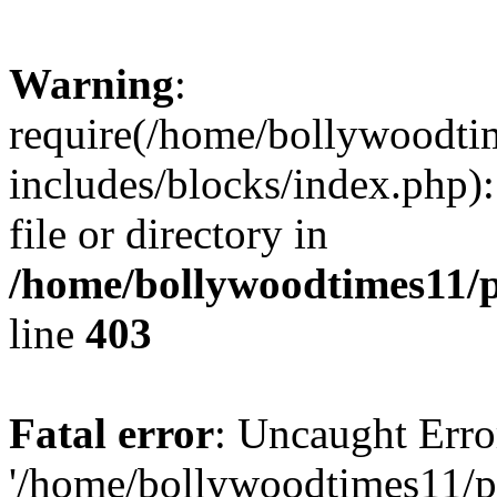
Warning
:
require(/home/bollywoodti
includes/blocks/index.php):
file or directory in
/home/bollywoodtimes11/p
line
403
Fatal error
: Uncaught Erro
'/home/bollywoodtimes11/p