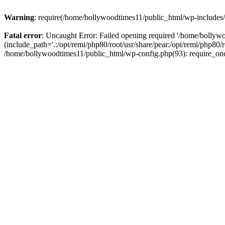
Warning
: require(/home/bollywoodtimes11/public_html/wp-includes/b
Fatal error
: Uncaught Error: Failed opening required '/home/bollyw
(include_path='.:/opt/remi/php80/root/usr/share/pear:/opt/remi/php80/
/home/bollywoodtimes11/public_html/wp-config.php(93): require_on