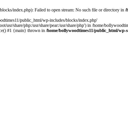
locks/index.php): Failed to open stream: No such file or directory in
/
oodtimes11/public_html/wp-includes/blocks/index.php'
root/usr/share/php:/usr/share/pear:/usr/share/php') in /home/bollywoodt
ce() #1 {main} thrown in
/home/bollywoodtimes11/public_html/wp-s