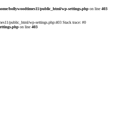
home/bollywoodtimes11/public_html/wp-settings.php
on line
403
imes11/public_html/wp-settings.php:403 Stack trace: #0
ettings.php
on line
403