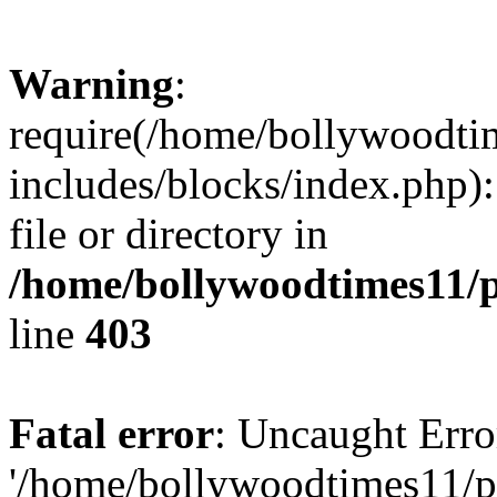
Warning
:
require(/home/bollywoodti
includes/blocks/index.php):
file or directory in
/home/bollywoodtimes11/p
line
403
Fatal error
: Uncaught Erro
'/home/bollywoodtimes11/p