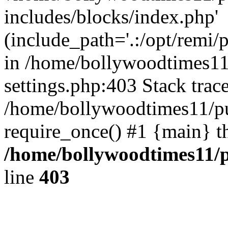
includes/blocks/index.php'
(include_path='.:/opt/remi/
in /home/bollywoodtimes11
settings.php:403 Stack trac
/home/bollywoodtimes11/pu
require_once() #1 {main} t
/home/bollywoodtimes11/p
line
403