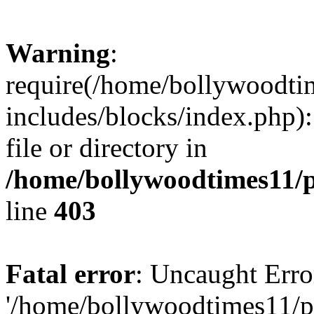
Warning
:
require(/home/bollywoodti
includes/blocks/index.php):
file or directory in
/home/bollywoodtimes11/p
line
403
Fatal error
: Uncaught Erro
'/home/bollywoodtimes11/p