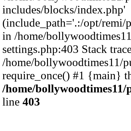
includes/blocks/index.php'
(include_path='.:/opt/remi/
in /home/bollywoodtimes11
settings.php:403 Stack trac
/home/bollywoodtimes11/pu
require_once() #1 {main} t
/home/bollywoodtimes11/p
line
403