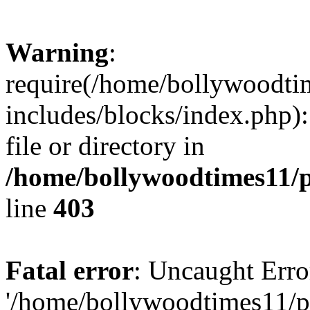
Warning
:
require(/home/bollywoodti
includes/blocks/index.php):
file or directory in
/home/bollywoodtimes11/p
line
403
Fatal error
: Uncaught Erro
'/home/bollywoodtimes11/p