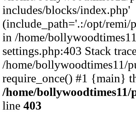
includes/blocks/index.php'
(include_path='.:/opt/remi/
in /home/bollywoodtimes11
settings.php:403 Stack trac
/home/bollywoodtimes11/pu
require_once() #1 {main} t
/home/bollywoodtimes11/p
line
403