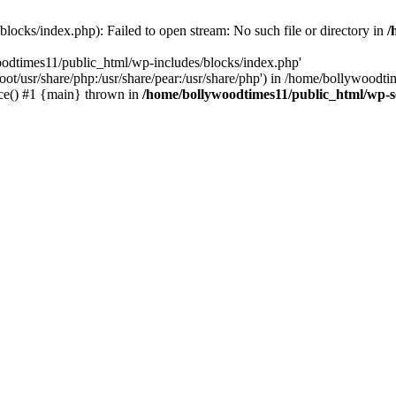
locks/index.php): Failed to open stream: No such file or directory in
/
oodtimes11/public_html/wp-includes/blocks/index.php'
root/usr/share/php:/usr/share/pear:/usr/share/php') in /home/bollywoodt
ce() #1 {main} thrown in
/home/bollywoodtimes11/public_html/wp-s