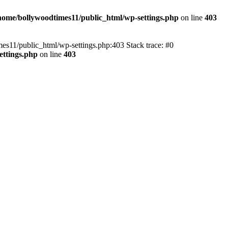
home/bollywoodtimes11/public_html/wp-settings.php
on line
403
imes11/public_html/wp-settings.php:403 Stack trace: #0
ettings.php
on line
403