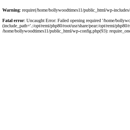
Warning
: require(/home/bollywoodtimes11/public_html/wp-includes/b
Fatal error
: Uncaught Error: Failed opening required '/home/bollyw
(include_path='.:/opt/remi/php80/root/usr/share/pear:/opt/remi/php80/
/home/bollywoodtimes11/public_html/wp-config.php(93): require_on