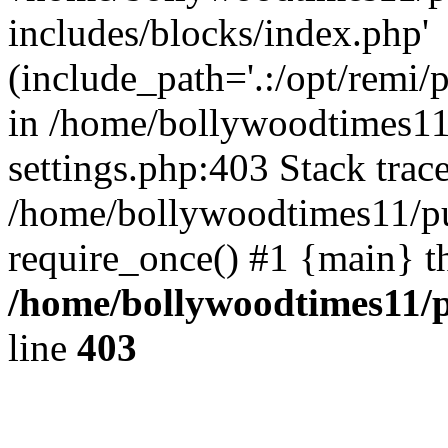
includes/blocks/index.php'
(include_path='.:/opt/remi/
in /home/bollywoodtimes11
settings.php:403 Stack trac
/home/bollywoodtimes11/pu
require_once() #1 {main} t
/home/bollywoodtimes11/p
line
403