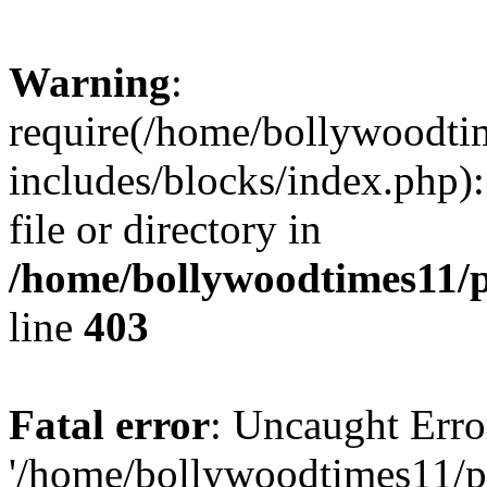
Warning
:
require(/home/bollywoodti
includes/blocks/index.php):
file or directory in
/home/bollywoodtimes11/p
line
403
Fatal error
: Uncaught Erro
'/home/bollywoodtimes11/p