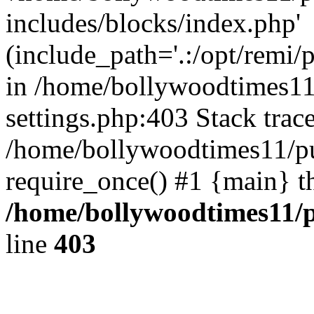
includes/blocks/index.php'
(include_path='.:/opt/remi/
in /home/bollywoodtimes11
settings.php:403 Stack trac
/home/bollywoodtimes11/pu
require_once() #1 {main} t
/home/bollywoodtimes11/p
line
403