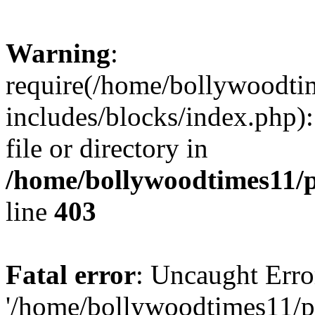
Warning
:
require(/home/bollywoodti
includes/blocks/index.php):
file or directory in
/home/bollywoodtimes11/p
line
403
Fatal error
: Uncaught Erro
'/home/bollywoodtimes11/p