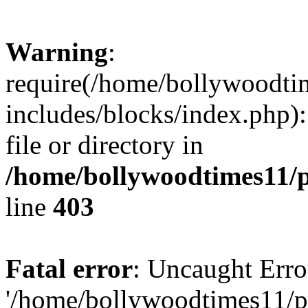
Warning
:
require(/home/bollywoodti
includes/blocks/index.php):
file or directory in
/home/bollywoodtimes11/p
line
403
Fatal error
: Uncaught Erro
'/home/bollywoodtimes11/p