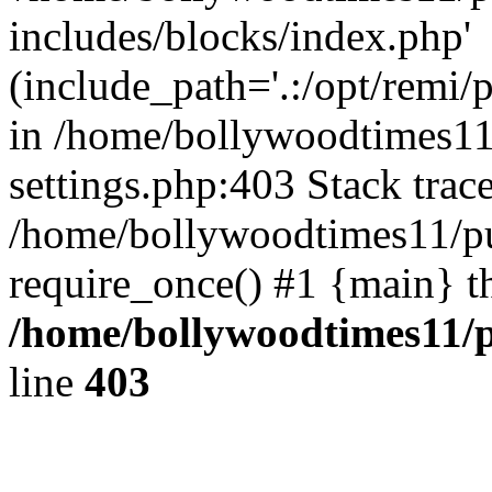
includes/blocks/index.php'
(include_path='.:/opt/remi/
in /home/bollywoodtimes11
settings.php:403 Stack trac
/home/bollywoodtimes11/pu
require_once() #1 {main} t
/home/bollywoodtimes11/p
line
403