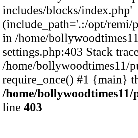
includes/blocks/index.php'
(include_path='.:/opt/remi/
in /home/bollywoodtimes11
settings.php:403 Stack trac
/home/bollywoodtimes11/pu
require_once() #1 {main} t
/home/bollywoodtimes11/p
line
403