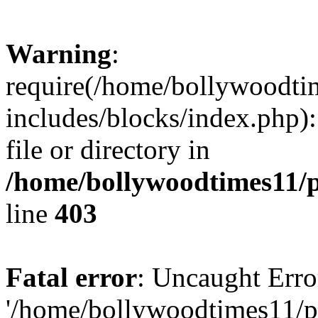
Warning
:
require(/home/bollywoodti
includes/blocks/index.php):
file or directory in
/home/bollywoodtimes11/p
line
403
Fatal error
: Uncaught Erro
'/home/bollywoodtimes11/p