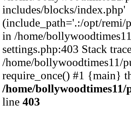
includes/blocks/index.php'
(include_path='.:/opt/remi/
in /home/bollywoodtimes11
settings.php:403 Stack trac
/home/bollywoodtimes11/pu
require_once() #1 {main} t
/home/bollywoodtimes11/p
line
403