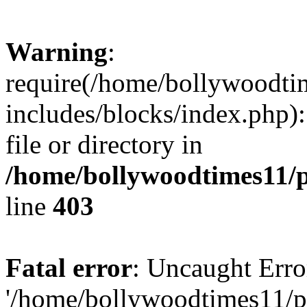
Warning
:
require(/home/bollywoodti
includes/blocks/index.php):
file or directory in
/home/bollywoodtimes11/p
line
403
Fatal error
: Uncaught Erro
'/home/bollywoodtimes11/p