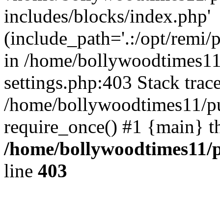
includes/blocks/index.php'
(include_path='.:/opt/remi/
in /home/bollywoodtimes11
settings.php:403 Stack trac
/home/bollywoodtimes11/pu
require_once() #1 {main} t
/home/bollywoodtimes11/p
line
403