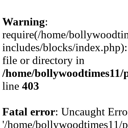
Warning
:
require(/home/bollywoodti
includes/blocks/index.php):
file or directory in
/home/bollywoodtimes11/p
line
403
Fatal error
: Uncaught Erro
'/home/bollywoodtimes11/p