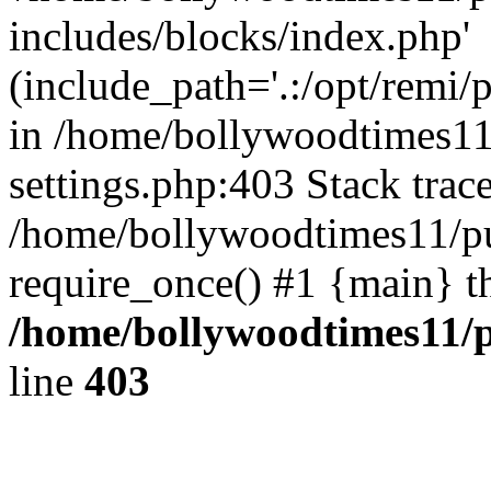
includes/blocks/index.php'
(include_path='.:/opt/remi/
in /home/bollywoodtimes11
settings.php:403 Stack trac
/home/bollywoodtimes11/pu
require_once() #1 {main} t
/home/bollywoodtimes11/p
line
403