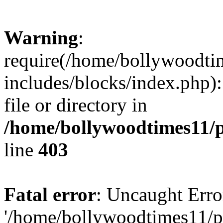
Warning
:
require(/home/bollywoodti
includes/blocks/index.php):
file or directory in
/home/bollywoodtimes11/p
line
403
Fatal error
: Uncaught Erro
'/home/bollywoodtimes11/p