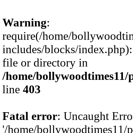
Warning
:
require(/home/bollywoodti
includes/blocks/index.php):
file or directory in
/home/bollywoodtimes11/p
line
403
Fatal error
: Uncaught Erro
'/home/bollywoodtimes11/p