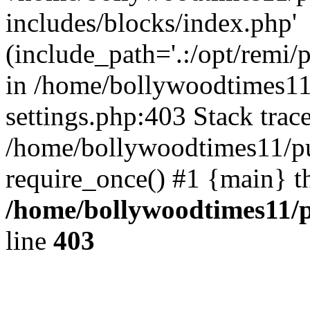
includes/blocks/index.php'
(include_path='.:/opt/remi/
in /home/bollywoodtimes11
settings.php:403 Stack trac
/home/bollywoodtimes11/pu
require_once() #1 {main} t
/home/bollywoodtimes11/p
line
403