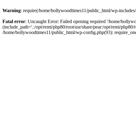
Warning
: require(/home/bollywoodtimes11/public_html/wp-includes/b
Fatal error
: Uncaught Error: Failed opening required '/home/bollyw
(include_path='.:/opt/remi/php80/root/usr/share/pear:/opt/remi/php80/
/home/bollywoodtimes11/public_html/wp-config.php(93): require_on