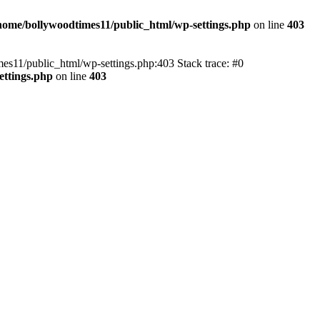
home/bollywoodtimes11/public_html/wp-settings.php
on line
403
imes11/public_html/wp-settings.php:403 Stack trace: #0
ettings.php
on line
403