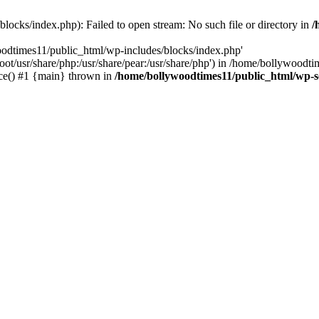
locks/index.php): Failed to open stream: No such file or directory in
/
oodtimes11/public_html/wp-includes/blocks/index.php'
root/usr/share/php:/usr/share/pear:/usr/share/php') in /home/bollywoodt
ce() #1 {main} thrown in
/home/bollywoodtimes11/public_html/wp-s