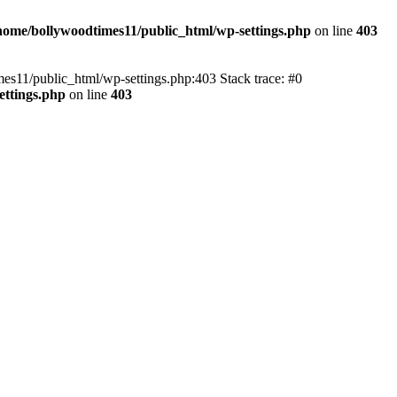
home/bollywoodtimes11/public_html/wp-settings.php
on line
403
imes11/public_html/wp-settings.php:403 Stack trace: #0
ettings.php
on line
403