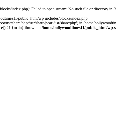
locks/index.php): Failed to open stream: No such file or directory in
/
oodtimes11/public_html/wp-includes/blocks/index.php'
root/usr/share/php:/usr/share/pear:/usr/share/php') in /home/bollywoodt
ce() #1 {main} thrown in
/home/bollywoodtimes11/public_html/wp-s