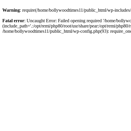
Warning
: require(/home/bollywoodtimes11/public_html/wp-includes/b
Fatal error
: Uncaught Error: Failed opening required '/home/bollyw
(include_path='.:/opt/remi/php80/root/usr/share/pear:/opt/remi/php80/
/home/bollywoodtimes11/public_html/wp-config.php(93): require_on